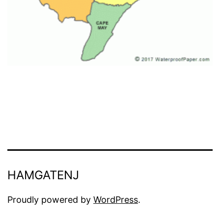
HAMGATENJ
Proudly powered by
WordPress
.