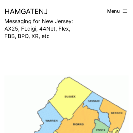
Skip
HAMGATENJ
Menu
to
Messaging for New Jersey:
content
AX25, FLdigi, 44Net, Flex,
FBB, BPQ, XR, etc